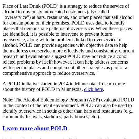
Place of Last Drink (POLD) is a strategy to reduce the service of
alcohol to obviously intoxicated customers (also called
"overservice") at bars, restaurants, and other places that sell alcohol
for consumption on their premises. POLD uses data to identify
places that demonstrate patterns of overservice. When these places
are identified, it is possible to intervene to prevent future
overservice, along with the problems linked to overservice of
alcohol.
POLD can provide agencies with objective data to help
them address overservice more effectively and consistently.
Current
research and evaluations suggest POLD may not reduce alcohol-
related problems by itself; however, it can help address concerns
with specific places and complement other strategies as part of a
comprehensive approach to reduce overservice.
A POLD initiative started in 2014 in Minnesota. To learn more
about the history of POLD in Minnesota,
click here
.
Note: The Alcohol Epidemiology Program (AEP) evaluated POLD
in the context of the retail environment. POLD can also be used to
identify overservice in settings other than bars and restaurants (e.g.,
community festivals, stadiums, party houses, etc.).
Learn more about POLD