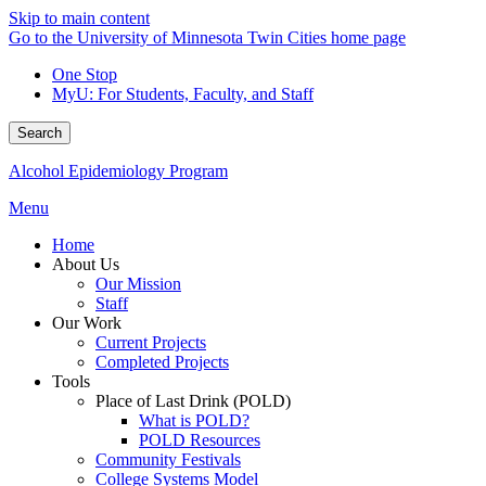
Skip to main content
Go to the University of Minnesota Twin Cities home page
One Stop
MyU
: For Students, Faculty, and Staff
Search
Alcohol Epidemiology Program
Menu
Home
About Us
Our Mission
Staff
Our Work
Current Projects
Completed Projects
Tools
Place of Last Drink (POLD)
What is POLD?
POLD Resources
Community Festivals
College Systems Model