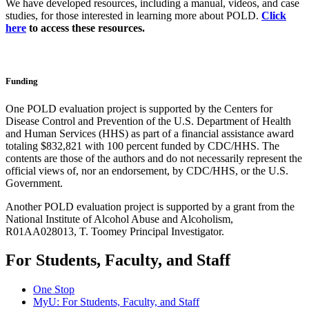
We have developed resources, including a manual, videos, and case
studies, for those interested in learning more about POLD.
Click
here
to access these resources.
Funding
One POLD evaluation project is supported by the Centers for
Disease Control and Prevention of the U.S. Department of Health
and Human Services (HHS) as part of a financial assistance award
totaling $832,821 with 100 percent funded by CDC/HHS. The
contents are those of the authors and do not necessarily represent the
official views of, nor an endorsement, by CDC/HHS, or the U.S.
Government.
Another POLD evaluation project
is supported by a grant from the
National Institute of Alcohol Abuse and Alcoholism,
R01AA028013, T. Toomey Principal Investigator.
For Students, Faculty, and Staff
One Stop
MyU
: For Students, Faculty, and Staff