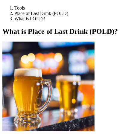
Tools
Place of Last Drink (POLD)
What is POLD?
What is Place of Last Drink (POLD)?