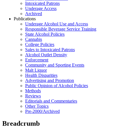
Intoxicated Patrons
Underage Access
Archived
Publications
Underage Alcohol Use and Access
Responsible Beverage Service Training
State Alcohol Policies
Cannabis
College Policies
Sales to Intoxicated Patrons
Alcohol Outlet Density
Enforcement
Community and Sporting Events
Malt Liquor
Health Disparities
Advertising and Promotion
Public Opinion of Alcohol Policies
Methods
Reviews
Editorials and Commentaries
Other Topics
Pre-2000/Archived
Breadcrumb