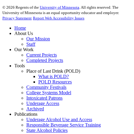
©
2026
Regents of the
University of Minnesota
. All rights reserved. The
University of Minnesota is an equal opportunity educator and employer.
Privacy Statement
Report Web Accessibility Issues
Home
About Us
Our Mission
Staff
Our Work
Current Projects
Completed Projects
Tools
Place of Last Drink (POLD)
What is POLD?
POLD Resources
Community Festivals
College Systems Model
Intoxicated Patrons
Underage Access
Archived
Publications
Underage Alcohol Use and Access
Responsible Beverage Service Training
State Alcohol Policies