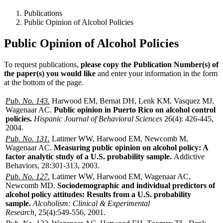
Publications
Public Opinion of Alcohol Policies
Public Opinion of Alcohol Policies
To request publications,
please copy the Publication Number(s) of
the paper(s) you would like
and enter your information in the form
at the bottom of the page.
Pub. No. 143.
Harwood EM, Bernat DH, Lenk KM, Vasquez MJ,
Wagenaar AC.
Public opinion in Puerto Rico on alcohol control
policies.
Hispanic Journal of Behavioral Sciences
26(4): 426-445,
2004.
Pub. No. 131.
Latimer WW, Harwood EM, Newcomb M,
Wagenaar AC.
Measuring public opinion on alcohol policy: A
factor analytic study of a U.S. probability sample.
Addictive
Behaviors, 28:301-313, 2003.
Pub. No. 127.
Latimer WW, Harwood EM, Wagenaar AC,
Newcomb MD.
Sociodemographic and individual predictors of
alcohol policy attitudes: Results from a U.S. probability
sample.
Alcoholism: Clinical & Experimental
Research,
25(4):549-556, 2001.