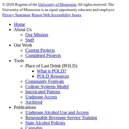
©
2026
Regents of the
University of Minnesota
. All rights reserved. The
University of Minnesota is an equal opportunity educator and employer.
Privacy Statement
Report Web Accessibility Issues
Home
About Us
Our Mission
Staff
Our Work
Current Projects
Completed Projects
Tools
Place of Last Drink (POLD)
What is POLD?
POLD Resources
Community Festivals
College Systems Model
Intoxicated Patrons
Underage Access
Archived
Publications
Underage Alcohol Use and Access
Responsible Beverage Service Training
State Alcohol Policies
Cannabis