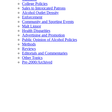
College Policies
Sales to Intoxicated Patrons
Alcohol Outlet Density
Enforcement
Community and Sporting Events
Malt Liquor
Health Disparities
Advertising and Promotion
Public Opinion of Alcohol Policies
Methods
Reviews
Editorials and Commentaries
Other Topics
Pre-2000/Archived