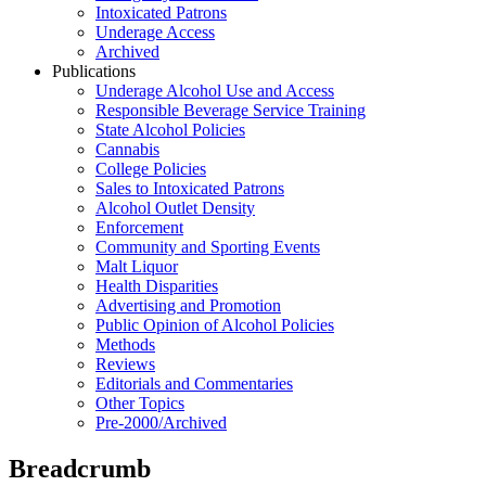
Intoxicated Patrons
Underage Access
Archived
Publications
Underage Alcohol Use and Access
Responsible Beverage Service Training
State Alcohol Policies
Cannabis
College Policies
Sales to Intoxicated Patrons
Alcohol Outlet Density
Enforcement
Community and Sporting Events
Malt Liquor
Health Disparities
Advertising and Promotion
Public Opinion of Alcohol Policies
Methods
Reviews
Editorials and Commentaries
Other Topics
Pre-2000/Archived
Breadcrumb