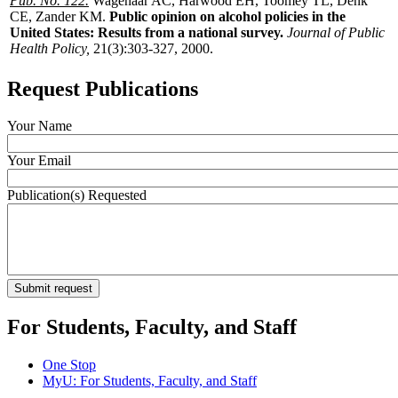
Pub. No. 122.
Wagenaar AC, Harwood EH, Toomey TL, Denk
CE, Zander KM.
Public opinion on alcohol policies in the
United States: Results from a national survey.
Journal of Public
Health Policy,
21(3):303-327, 2000.
Request Publications
Your Name
Your Email
Publication(s) Requested
For Students, Faculty, and Staff
One Stop
MyU
: For Students, Faculty, and Staff