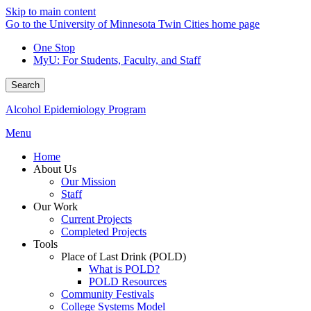
Skip to main content
Go to the University of Minnesota Twin Cities home page
One Stop
MyU
: For Students, Faculty, and Staff
Search
Alcohol Epidemiology Program
Menu
Home
About Us
Our Mission
Staff
Our Work
Current Projects
Completed Projects
Tools
Place of Last Drink (POLD)
What is POLD?
POLD Resources
Community Festivals
College Systems Model