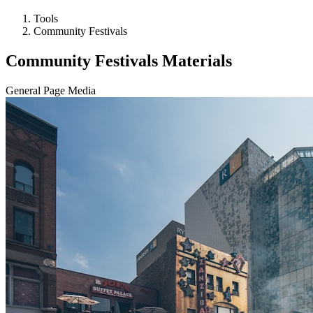
Tools
Community Festivals
Community Festivals Materials
General Page Media