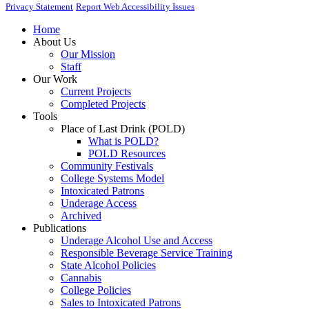
Privacy Statement
Report Web Accessibility Issues
Home
About Us
Our Mission
Staff
Our Work
Current Projects
Completed Projects
Tools
Place of Last Drink (POLD)
What is POLD?
POLD Resources
Community Festivals
College Systems Model
Intoxicated Patrons
Underage Access
Archived
Publications
Underage Alcohol Use and Access
Responsible Beverage Service Training
State Alcohol Policies
Cannabis
College Policies
Sales to Intoxicated Patrons