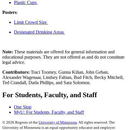
Plastic Cups
Posters
:
Limit Crowd Size
Designated Drinking Areas
Note:
These materials are offered for general information and
educational purposes. They are not offered as and do not constitute
legal advice.
Contributors:
Traci Toomey, Gunna Kilian, John Gehan,
Alexander Wagenaar, Lindsey Fabian, Bud Fitch, Becky Mitchell,
Ted Crandall, Darla Phillips, and Sara Solomon.
For Students, Faculty, and Staff
One Stop
MyU
: For Students, Faculty, and Staff
©
2026
Regents of the
University of Minnesota
. All rights reserved. The
University of Minnesota is an equal opportunity educator and employer.