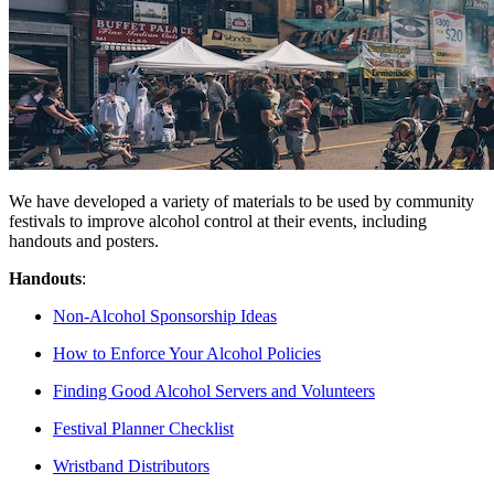
We have developed a variety of materials to be used by community
festivals to improve alcohol control at their events, including
handouts and posters.
Handouts
:
Non-Alcohol Sponsorship Ideas
How to Enforce Your Alcohol Policies
Finding Good Alcohol Servers and Volunteers
Festival Planner Checklist
Wristband Distributors