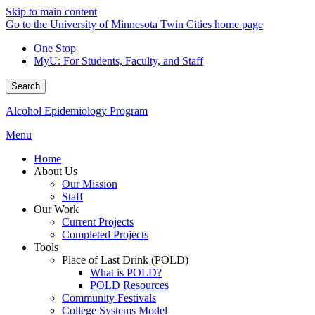
Skip to main content
Go to the University of Minnesota Twin Cities home page
One Stop
MyU
: For Students, Faculty, and Staff
Search
Alcohol Epidemiology Program
Menu
Home
About Us
Our Mission
Staff
Our Work
Current Projects
Completed Projects
Tools
Place of Last Drink (POLD)
What is POLD?
POLD Resources
Community Festivals
College Systems Model