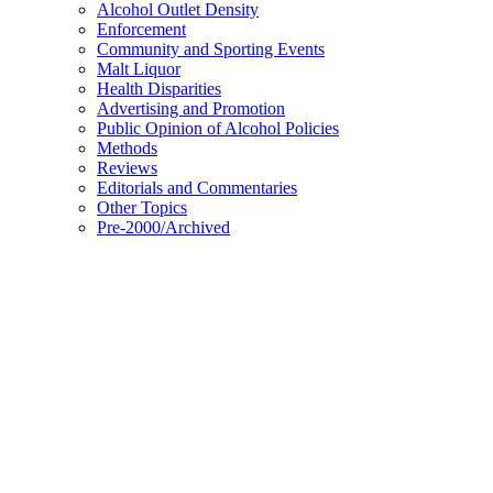
Alcohol Outlet Density
Enforcement
Community and Sporting Events
Malt Liquor
Health Disparities
Advertising and Promotion
Public Opinion of Alcohol Policies
Methods
Reviews
Editorials and Commentaries
Other Topics
Pre-2000/Archived