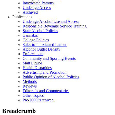
Intoxicated Patrons
Underage Access
Archived
Publications
Underage Alcohol Use and Access
Responsible Beverage Service Training
State Alcohol Policies
Cannabis
College Policies
Sales to Intoxicated Patrons
Alcohol Outlet Density
Enforcement
Community and Sporting Events
Malt Liquor
Health Disparities
Advertising and Promotion
Public Opinion of Alcohol Policies
Methods
Reviews
Editorials and Commentaries
Other Topics
Pre-2000/Archived
Breadcrumb