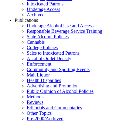
Intoxicated Patrons
Underage Access
Archived
Publications
Underage Alcohol Use and Access
Responsible Beverage Service Training
State Alcohol Policies
Cannabis
College Policies
Sales to Intoxicated Patrons
Alcohol Outlet Density
Enforcement
Community and Sporting Events
Malt Liquor
Health Disparities
Advertising and Promotion
Public Opinion of Alcohol Policies
Methods
Reviews
Editorials and Commentaries
Other Topics
Pre-2000/Archived