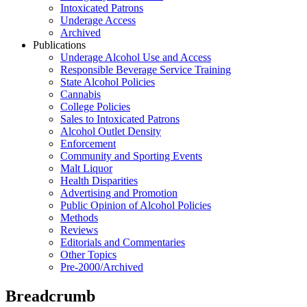
Intoxicated Patrons
Underage Access
Archived
Publications
Underage Alcohol Use and Access
Responsible Beverage Service Training
State Alcohol Policies
Cannabis
College Policies
Sales to Intoxicated Patrons
Alcohol Outlet Density
Enforcement
Community and Sporting Events
Malt Liquor
Health Disparities
Advertising and Promotion
Public Opinion of Alcohol Policies
Methods
Reviews
Editorials and Commentaries
Other Topics
Pre-2000/Archived
Breadcrumb