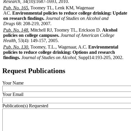
Research,
34(10):1687-1693, 2010.
Pub. No. 165.
Toomey TL, Lenk KM, Wagenaar
AC.
Environmental policies to reduce college drinking: Update
on research findings.
Journal of Studies on Alcohol and
Drugs
68: 208-219, 2007.
Pub. No. 148.
Mitchell RJ, Toomey TL, Erickson D.
Alcohol
policies on college campuses.
Journal of American College
Health,
53(4): 149-157, 2005.
Pub. No. 130.
Toomey, T.L., Wagenaar, A.C.
Environmental
policies to reduce college drinking: Options and research
findings.
Journal of Studies on Alcohol,
Suppl14:193-205, 2002.
Request Publications
Your Name
Your Email
Publication(s) Requested