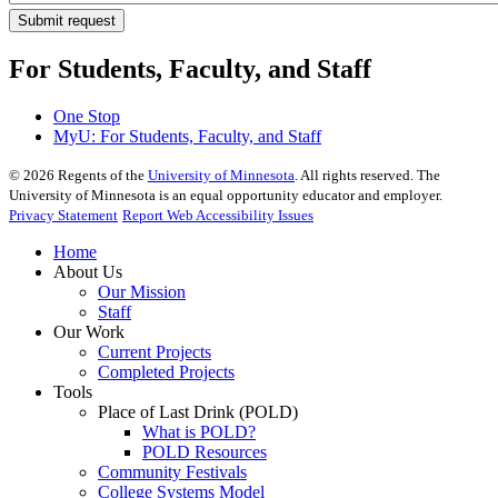
For Students, Faculty, and Staff
One Stop
MyU
: For Students, Faculty, and Staff
©
2026
Regents of the
University of Minnesota
. All rights reserved. The
University of Minnesota is an equal opportunity educator and employer.
Privacy Statement
Report Web Accessibility Issues
Home
About Us
Our Mission
Staff
Our Work
Current Projects
Completed Projects
Tools
Place of Last Drink (POLD)
What is POLD?
POLD Resources
Community Festivals
College Systems Model