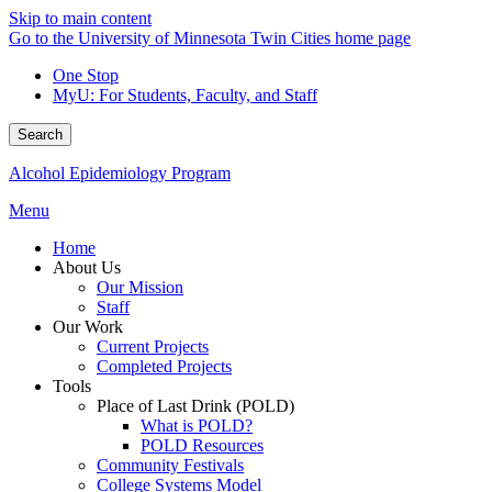
Skip to main content
Go to the University of Minnesota Twin Cities home page
One Stop
MyU
: For Students, Faculty, and Staff
Search
Alcohol Epidemiology Program
Menu
Home
About Us
Our Mission
Staff
Our Work
Current Projects
Completed Projects
Tools
Place of Last Drink (POLD)
What is POLD?
POLD Resources
Community Festivals
College Systems Model