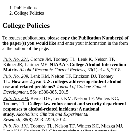
Publications
College Policies
College Policies
To request publications,
please copy the Publication Number(s) of
the paper(s) you would like
and enter your information in the form
at the bottom of the page.
Pub. No. 221.
Cronce JM, Toomey TL, Lenk K, Nelson TF,
Kilmer JR, Larimer ME.
NIAAA's College Alcohol Intervention
Matrix.
Alcohol Research: Current Reviews,
39(1);e1-e5, 2018.
Pub. No. 209.
Lenk KM, Nelson TF, Erickson DJ, Toomey
TL.
How are 2-year U.S. colleges addressing student alcohol
use and related problems?
Journal of College Student
Development,
56(4);380-385, 2015.
Pub. No. 203.
Bernat DH, Lenk KM, Nelson TF, Winters KC,
Toomey TL.
College law enforcement and security department
responses to alcohol-related incidents: A national
study.
Alcoholism: Clinical and Experimental
Research,
38(8);2253-2259, 2014.
Pub. No. 191.
Toomey TL, Nelson TF, Winters KC, Miazga MJ,