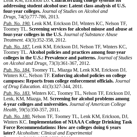
Lenk KM, Erickson DJ.
Characterizing college systems for
addressing student alcohol use: Latent class analysis of U.S.
four-year colleges.
Journal of Studies on Alcohol and
Drugs,
74(5):777-786, 2013.
Pub. No. 190.
Lenk KM, Erickson DJ, Winters KC, Nelson TF,
Toomey TL.
Screening services for alcohol misuse and abuse at
four-year colleges in the U.S.
Journal of Substance Abuse
Treatment.
43(3):352-358, 2012.
Pub. No. 187.
Lenk KM, Erickson DJ, Nelson TF, Winters KC,
Toomey TL.
Alcohol policies and practices among four-year
colleges in the U.S.: Prevalence and patterns.
Journal of Studies
on Alcohol and Drugs,
73(3):361-367, 2012.
Pub. No. 184.
Toomey TL, Miazga M, Lenk KM, Erickson DJ,
Winters KC, Nelson TF.
Enforcing alcohol policies on college
campuses: Reports from college enforcement officials.
Journal
of Drug Education.
41(3):327-344, 2011.
Pub. No. 183.
Winters KC, Toomey TL, Nelson TF, Erickson DJ,
Lenk, KM, Miazga, M.
Screening for alcohol problems among
4-year colleges and universities.
Journal of American College
Health,
59(5):350-357, 2011.
Pub. No. 180.
Nelson TF, Toomey TL, Lenk KM, Erickson, DJ,
Winters KC.
Implementation of NIAAA College Drinking Task
Force Recommendations: How are colleges doing 6 years
later?
Alcoholism: Clinical and Experimental