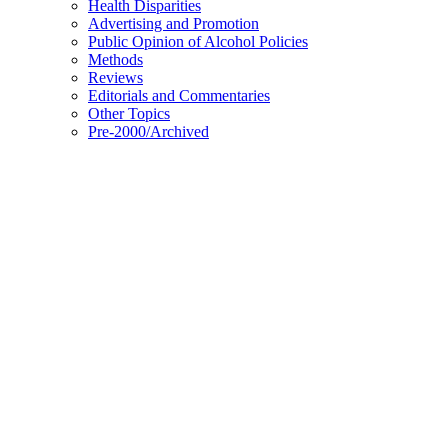
Health Disparities
Advertising and Promotion
Public Opinion of Alcohol Policies
Methods
Reviews
Editorials and Commentaries
Other Topics
Pre-2000/Archived