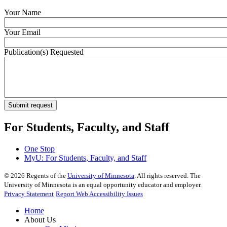
Your Name
Your Email
Publication(s) Requested
For Students, Faculty, and Staff
One Stop
MyU
: For Students, Faculty, and Staff
©
2026
Regents of the
University of Minnesota
. All rights reserved. The
University of Minnesota is an equal opportunity educator and employer.
Privacy Statement
Report Web Accessibility Issues
Home
About Us