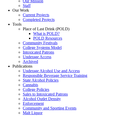
Our Mission
Staff
Our Work
Current Projects
Completed Projects
Tools
Place of Last Drink (POLD)
What is POLD?
POLD Resources
Community Festivals
College Systems Model
Intoxicated Patrons
Underage Access
Archived
Publications
Underage Alcohol Use and Access
Responsible Beverage Service Training
State Alcohol Policies
Cannabis
College Policies
Sales to Intoxicated Patrons
Alcohol Outlet Density
Enforcement
Community and Sporting Events
Malt Liquor