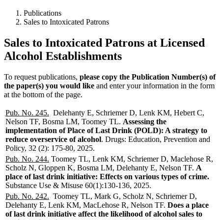
Publications
Sales to Intoxicated Patrons
Sales to Intoxicated Patrons at Licensed
Alcohol Establishments
To request publications,
please copy the Publication Number(s) of
the paper(s) you would like
and enter your information in the form
at the bottom of the page.
Pub. No. 245.
Delehanty E, Schriemer D, Lenk KM, Hebert C,
Nelson TF, Bosma LM, Toomey TL.
Assessing the
implementation of Place of Last Drink (POLD): A strategy to
reduce overservice of alcohol
. Drugs: Education, Prevention and
Policy,
32 (2): 175-80, 2025
.
Pub. No. 244.
Toomey TL, Lenk KM, Schriemer D, Maclehose R,
Scholz N, Gloppen K, Bosma LM, Delehanty E, Nelson TF.
A
place of last drink initiative: Effects on various types of crime.
Substance Use & Misuse 60(1):130-136, 2025.
Pub. No. 242.
Toomey TL, Mark G, Scholz N, Schriemer D,
Delehanty E, Lenk KM, MacLehose R, Nelson TF.
Does a place
of last drink initiative affect the likelihood of alcohol sales to