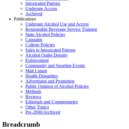
Intoxicated Patrons
Underage Access
Archived
Publications
Underage Alcohol Use and Access
Responsible Beverage Service Training
State Alcohol Policies
Cannabis
College Policies
Sales to Intoxicated Patrons
Alcohol Outlet Density
Enforcement
Community and Sporting Events
Malt Liquor
Health Disparities
Advertising and Promotion
Public Opinion of Alcohol Policies
Methods
Reviews
Editorials and Commentaries
Other Topics
Pre-2000/Archived
Breadcrumb