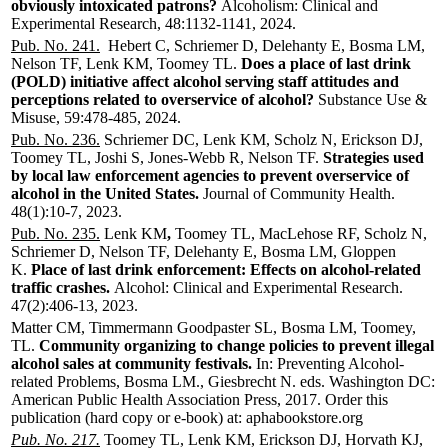
obviously intoxicated patrons?
Alcoholism: Clinical and
Experimental Research, 48:1132-1141, 2024.
Pub. No. 241.
Hebert C, Schriemer D, Delehanty E, Bosma LM,
Nelson TF, Lenk KM, Toomey TL.
Does a place of last drink
(POLD) initiative affect alcohol serving staff attitudes and
perceptions related to overservice of alcohol?
Substance Use &
Misuse, 59:478-485, 2024.
Pub. No. 236.
Schriemer DC, Lenk KM, Scholz N, Erickson DJ,
Toomey TL, Joshi S, Jones-Webb R, Nelson TF.
Strategies used
by local law enforcement agencies to prevent overservice of
alcohol in the United States.
Journal of Community Health.
48(1):10-7, 2023.
Pub. No. 235.
Lenk KM
,
Toomey TL, MacLehose RF, Scholz N,
Schriemer D, Nelson TF, Delehanty E, Bosma LM, Gloppen
K.
Place of last drink enforcement: Effects on alcohol-related
traffic crashes.
Alcohol: Clinical and Experimental Research.
47(2):406-13, 2023.
Matter CM, Timmermann Goodpaster SL, Bosma LM, Toomey,
TL.
Community organizing to change policies to prevent illegal
alcohol sales at community festivals.
In: Preventing Alcohol-
related Problems, Bosma LM., Giesbrecht N. eds. Washington DC:
American Public Health Association Press, 2017. Order this
publication (hard copy or e-book) at: aphabookstore.org
Pub. No. 217.
Toomey TL, Lenk KM, Erickson DJ, Horvath KJ,