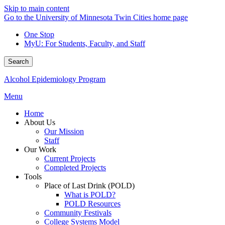
Skip to main content
Go to the University of Minnesota Twin Cities home page
One Stop
MyU
: For Students, Faculty, and Staff
Search
Alcohol Epidemiology Program
Menu
Home
About Us
Our Mission
Staff
Our Work
Current Projects
Completed Projects
Tools
Place of Last Drink (POLD)
What is POLD?
POLD Resources
Community Festivals
College Systems Model