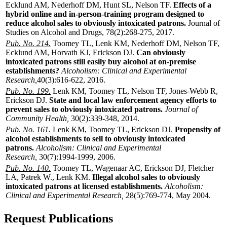
Ecklund AM, Nederhoff DM, Hunt SL, Nelson TF.
Effects of a
hybrid online and in-person-training program designed to
reduce alcohol sales to obviously intoxicated patrons.
Journal of
Studies on Alcohol and Drugs, 78(2):268-275, 2017.
Pub. No. 214.
Toomey TL, Lenk KM, Nederhoff DM, Nelson TF,
Ecklund AM, Horvath KJ, Erickson DJ.
Can obviously
intoxicated patrons still easily buy alcohol at on-premise
establishments?
Alcoholism: Clinical and Experimental
Research,
40(3):616-622, 2016.
Pub. No. 199.
Lenk KM, Toomey TL, Nelson TF, Jones-Webb R,
Erickson DJ.
State and local law enforcement agency efforts to
prevent sales to obviously intoxicated patrons.
Journal of
Community Health,
30(2):339-348, 2014.
Pub. No. 161.
Lenk KM, Toomey TL, Erickson DJ.
Propensity of
alcohol establishments to sell to obviously intoxicated
patrons.
Alcoholism: Clinical and Experimental
Research,
30(7):1994-1999, 2006.
Pub. No. 140.
Toomey TL, Wagenaar AC, Erickson DJ, Fletcher
LA, Patrek W., Lenk KM.
Illegal alcohol sales to obviously
intoxicated patrons at licensed establishments.
Alcoholism:
Clinical and Experimental Research,
28(5):769-774, May 2004.
Request Publications